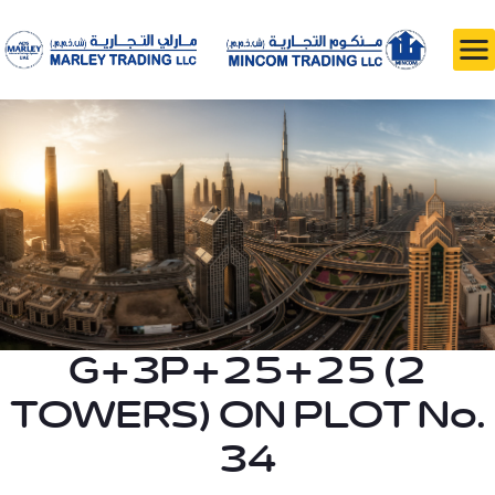
G+3P+25+25 (2
TOWERS) ON PLOT No.
34