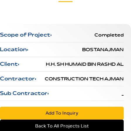
Scope of Project:
Completed
Location:
BOSTANAJMAN
Client:
H.H. SH HUMAID BIN RASHD AL
Contractor:
CONSTRUCTION TECH AJMAN
Sub Contractor:
_
Add To Inquiry
Back To All Projects List