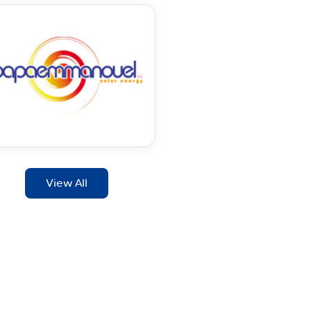
View All