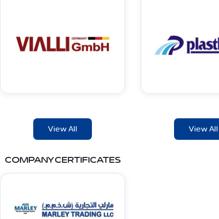
View All
View All
COMPANY CERTIFICATES