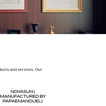
ducts and services. Our
NOVASUN (
MANUFACTURED BY
PAPAEMANOUEL)