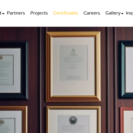
t
Partners
Projects
Certificates
Careers
Gallery
Inq