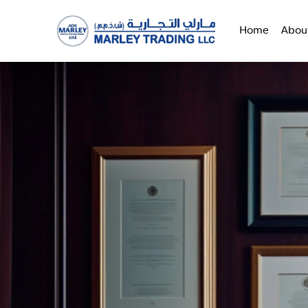
Home
Abou