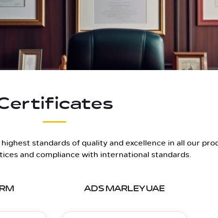
Certificates
ighest standards of quality and excellence in all our pro
ctices and compliance with international standards.
ERM
ADS MARLEY UAE