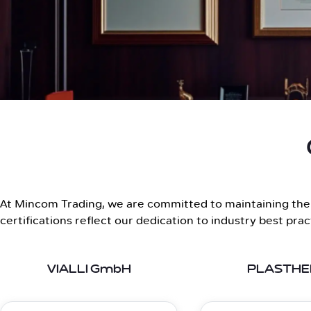
At Mincom Trading, we are committed to maintaining the h
certifications reflect our dedication to industry best pra
VIALLI GmbH
PLASTH