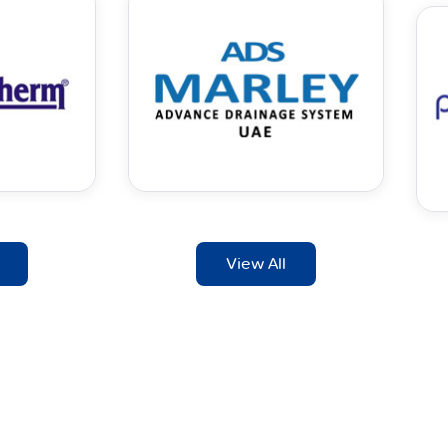
View All