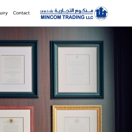
uiry
Contact