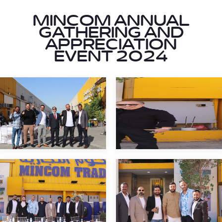
MINCOM ANNUAL
GATHERING AND
APPRECIATION
EVENT 2024