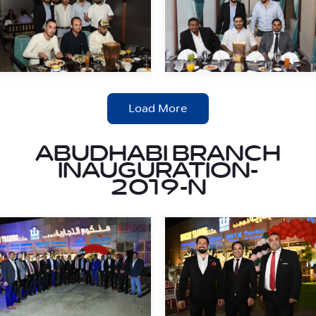
Load More
ABUDHABI BRANCH
INAUGURATION-
2019-N