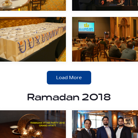
Load More
Ramadan 2018