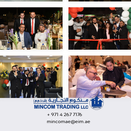
+ 971 4 267 7176
mincomae@eim.ae