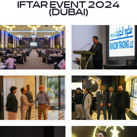
IFTAR EVENT 2024
(DUBAI)