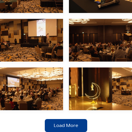
Load More