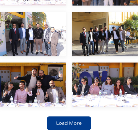
Load More