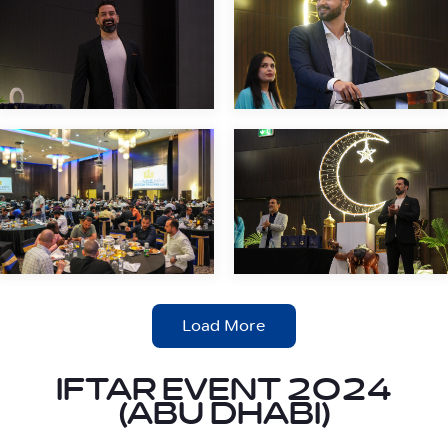
Load More
IFTAR EVENT 2024
(ABU DHABI)