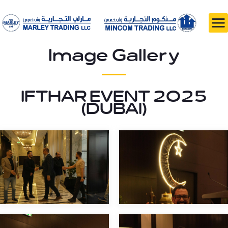
Image Gallery
IFTHAR EVENT 2025
(DUBAI)