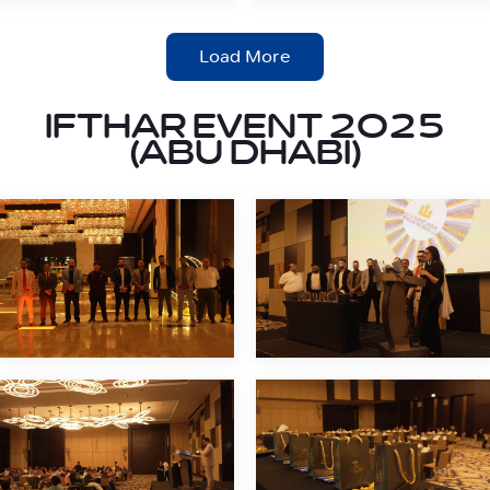
Load More
IFTHAR EVENT 2025
(ABU DHABI)