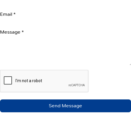
Email *
Message *
Send Message