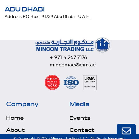
ABU DHABI
Address P.O.Box - 91739 Abu Dhabi - U.A.E.
+ 971 4 267 7176
mincomae@eim.ae
Company
Media
Home
Events
About
Contact
© Copyright © 2025 Mincom Trading L.L.C. All Rights Reserved.