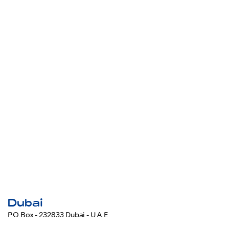
Dubai
P.O.Box - 232833 Dubai - U.A.E