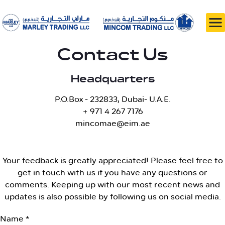
Contact Us
Headquarters
P.O.Box - 232833, Dubai- U.A.E.
+ 971 4 267 7176
mincomae@eim.ae
Your feedback is greatly appreciated! Please feel free to
get in touch with us if you have any questions or
comments. Keeping up with our most recent news and
updates is also possible by following us on social media.
Name *