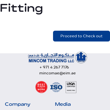
Fitting
Proceed to Check out
+ 971 4 267 7176
mincomae@eim.ae
Company
Media