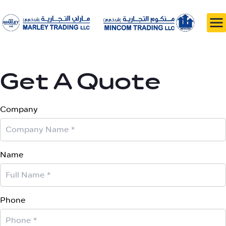
Get A Quote
Company
Name
Phone