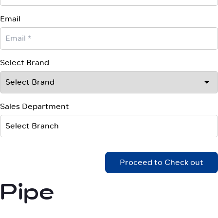
Email
Select Brand
Sales Department
Select Branch
Proceed to Check out
Pipe