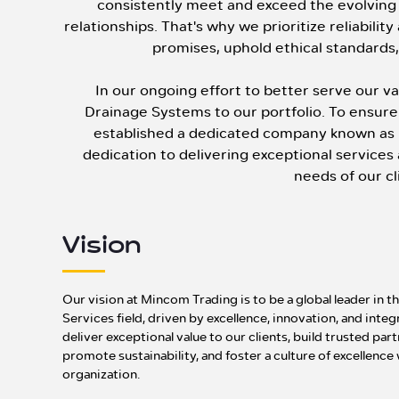
consistently meet and exceed the evolving 
relationships. That's why we prioritize reliabilit
promises, uphold ethical standards, 
In our ongoing effort to better serve our 
Drainage Systems to our portfolio. To ensure 
established a dedicated company known as
dedication to delivering exceptional service
needs of our cl
Vision
Our vision at Mincom Trading is to be a global leader in 
Services field, driven by excellence, innovation, and integ
deliver exceptional value to our clients, build trusted par
promote sustainability, and foster a culture of excellence
organization.