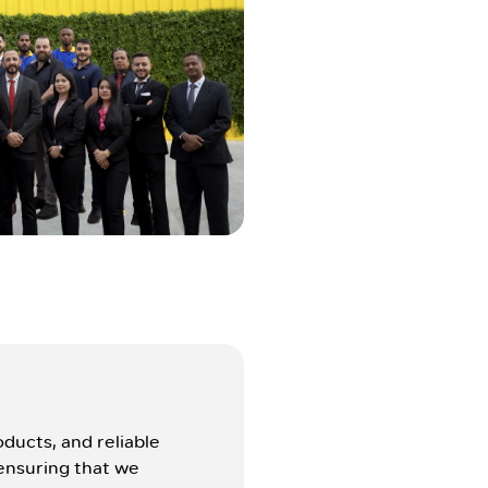
ducts, and reliable
ensuring that we