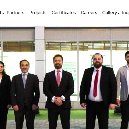
t
Partners
Projects
Certificates
Careers
Gallery
Inq