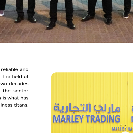
reliable and
 the field of
 Two decades
 the sector
 is what has
iness titans,