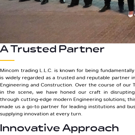
A Trusted Partner
Mincom trading L.L.C. is known for being fundamentally 
is widely regarded as a trusted and reputable partner in
Engineering and Construction. Over the course of our
in the scene, we have honed our craft in disrupting
through cutting-edge modern Engineering solutions; this
made us a go-to partner for leading institutions and bus
supplying innovation at every turn.
Innovative Approach