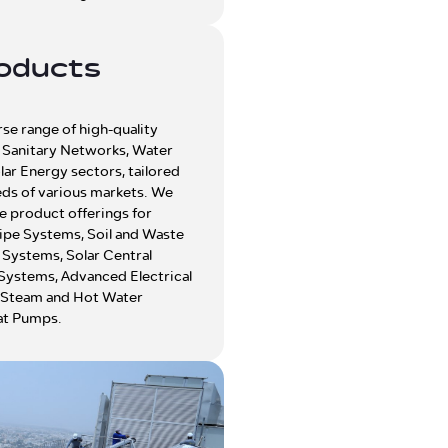
oducts
rse range of high-quality
e Sanitary Networks, Water
lar Energy sectors, tailored
eds of various markets. We
e product offerings for
ipe Systems, Soil and Waste
Systems, Solar Central
Systems, Advanced Electrical
 Steam and Hot Water
at Pumps.