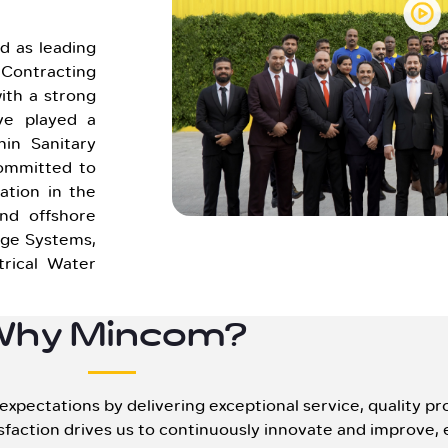
 as leading
ontracting
ith a strong
ve played a
hin Sanitary
Committed to
ation in the
nd offshore
age Systems,
rical Water
Why Mincom?
pectations by delivering exceptional service, quality pro
faction drives us to continuously innovate and improve, 