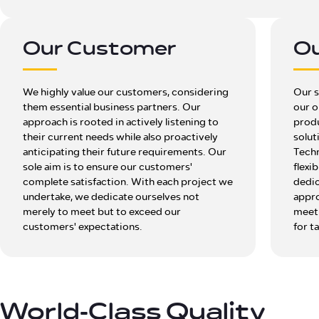
Our Customer
Ou
We highly value our customers, considering
Our s
them essential business partners. Our
our o
approach is rooted in actively listening to
produ
their current needs while also proactively
solut
anticipating their future requirements. Our
Techn
sole aim is to ensure our customers'
flexi
complete satisfaction. With each project we
dedic
undertake, we dedicate ourselves not
appro
merely to meet but to exceed our
meet 
customers' expectations.
for t
World-Class Quality