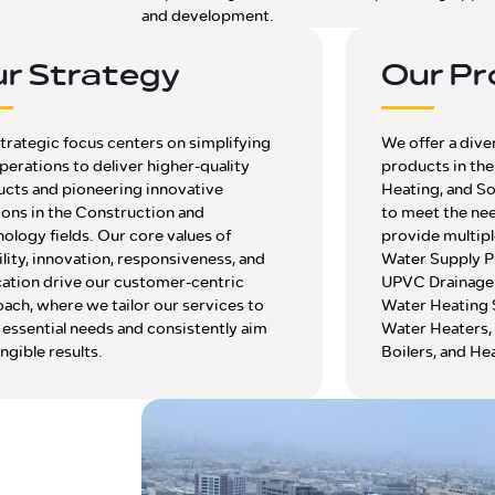
and development.
r Strategy
Our Pr
trategic focus centers on simplifying
We offer a dive
perations to deliver higher-quality
products in th
cts and pioneering innovative
Heating, and So
ions in the Construction and
to meet the ne
ology fields. Our core values of
provide multipl
bility, innovation, responsiveness, and
Water Supply P
ation drive our customer-centric
UPVC Drainage 
ach, where we tailor our services to
Water Heating 
essential needs and consistently aim
Water Heaters,
angible results.
Boilers, and He