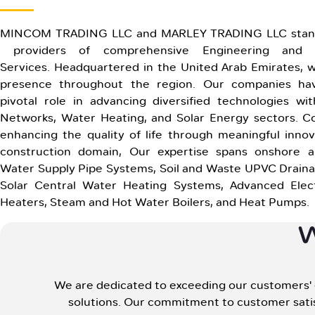
MINCOM TRADING LLC and MARLEY TRADING LLC stand
providers of comprehensive Engineering and C
Services. Headquartered in the United Arab Emirates, w
presence throughout the region. Our companies ha
pivotal role in advancing diversified technologies wit
Networks, Water Heating, and Solar Energy sectors. 
enhancing the quality of life through meaningful innov
construction domain, Our expertise spans onshore a
Water Supply Pipe Systems, Soil and Waste UPVC Drain
Solar Central Water Heating Systems, Advanced Elect
Heaters, Steam and Hot Water Boilers, and Heat Pumps.
We are dedicated to exceeding our customers' ex
solutions. Our commitment to customer satis