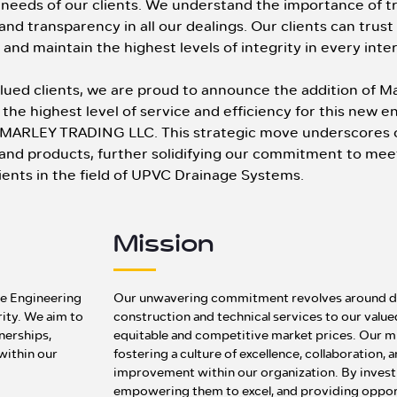
needs of our clients. We understand the importance of tr
y and transparency in all our dealings. Our clients can trust
and maintain the highest levels of integrity in every inte
valued clients, we are proud to announce the addition of 
the highest level of service and efficiency for this new 
 MARLEY TRADING LLC. This strategic move underscores 
s and products, further solidifying our commitment to mee
ients in the field of UPVC Drainage Systems.
Mission
the Engineering
Our unwavering commitment revolves around del
rity. We aim to
construction and technical services to our valu
tnerships,
equitable and competitive market prices. Our mi
 within our
fostering a culture of excellence, collaboration,
improvement within our organization. By investi
empowering them to excel, and providing oppor