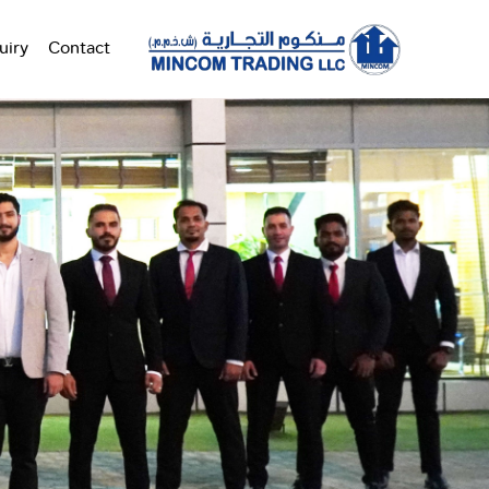
uiry
Contact