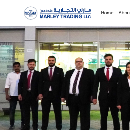
Home
Abou