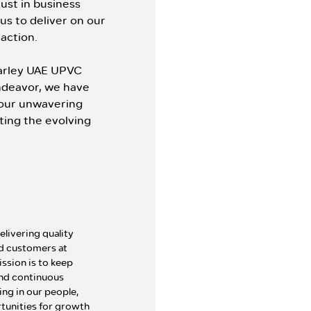
ust in business
 us to deliver on our
raction.
Marley UAE UPVC
endeavor, we have
our unwavering
ting the evolving
ivering quality
ed customers at
ssion is to keep
 and continuous
ng in our people,
tunities for growth