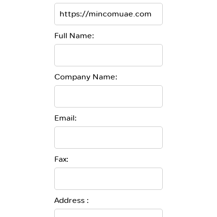
Full Name:
Company Name:
Email:
Fax:
Address :