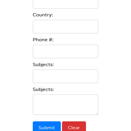
Country:
Phone #:
Subjects:
Subjects:
Submit
Clear