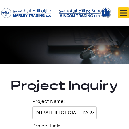
Project Inquiry
Project Name:
Project Link: