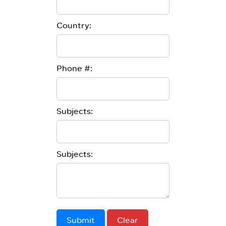
Country:
Phone #:
Subjects:
Subjects:
Submit
Clear