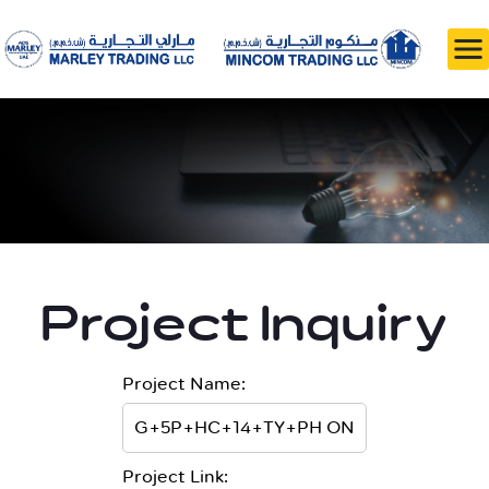
Project Inquiry
Project Name:
Project Link: