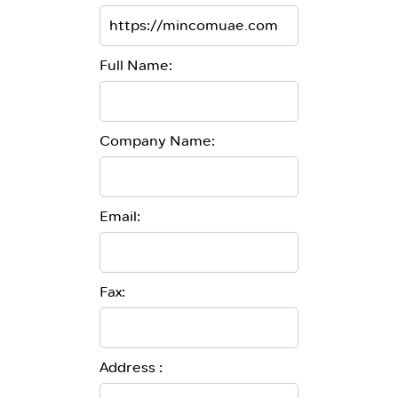
Full Name:
Company Name:
Email:
Fax:
Address :